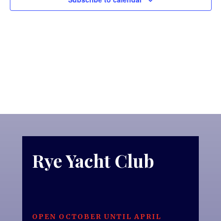
Rye Yacht Club
OPEN OCTOBER UNTIL APRIL