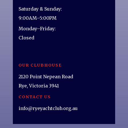
Saturday & Sunday:
9:00AM–5:00PM
Monday–Friday:
Closed
OUR CLUBHOUSE
2120 Point Nepean Road
Rye, Victoria 3941
CONTACT US
info@ryeyachtclub.org.au