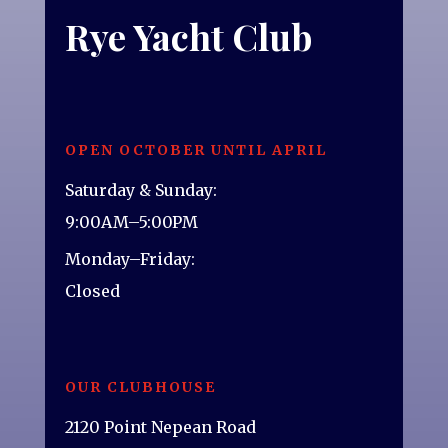
Rye Yacht Club
OPEN OCTOBER UNTIL APRIL
Saturday & Sunday:
9:00AM–5:00PM
Monday–Friday:
Closed
OUR CLUBHOUSE
2120 Point Nepean Road