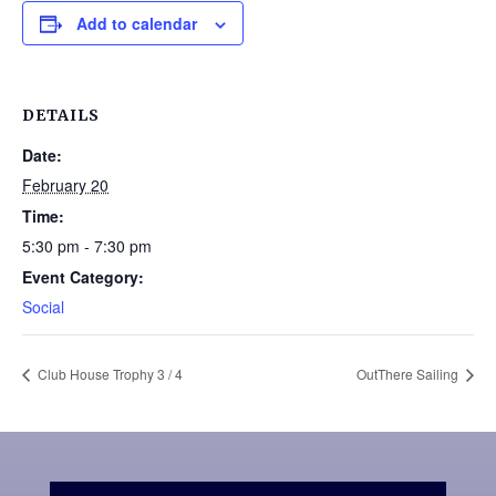
Add to calendar
DETAILS
Date:
February 20
Time:
5:30 pm - 7:30 pm
Event Category:
Social
Club House Trophy 3 / 4
OutThere Sailing