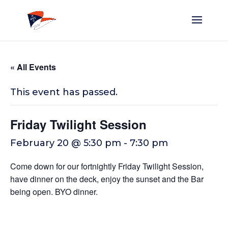
« All Events
This event has passed.
Friday Twilight Session
February 20 @ 5:30 pm
-
7:30 pm
Come down for our fortnightly Friday Twilight Session,
have dinner on the deck, enjoy the sunset and the Bar
being open. BYO dinner.