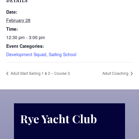
DETAILS
Date:
February 28
Time:
12:30 pm - 3:00 pm
Event Categories:
Development Squad
,
Sailing School
Adult Start Sailing 1 & 2 – Course 3
Adult Coaching
Rye Yacht Club