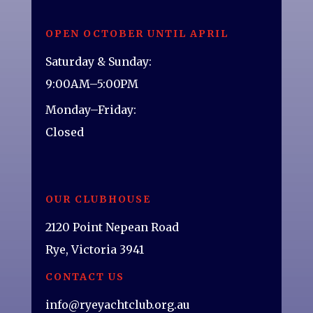
OPEN OCTOBER UNTIL APRIL
Saturday & Sunday:
9:00AM–5:00PM
Monday–Friday:
Closed
OUR CLUBHOUSE
2120 Point Nepean Road
Rye, Victoria 3941
CONTACT US
info@ryeyachtclub.org.au