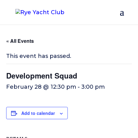
« All Events
This event has passed.
Development Squad
February 28 @ 12:30 pm
-
3:00 pm
Add to calendar