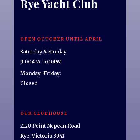
Rye Yacht Club
OPEN OCTOBER UNTIL APRIL
Saturday & Sunday:
9:00AM–5:00PM
Monday–Friday:
Closed
OUR CLUBHOUSE
2120 Point Nepean Road
Rye, Victoria 3941