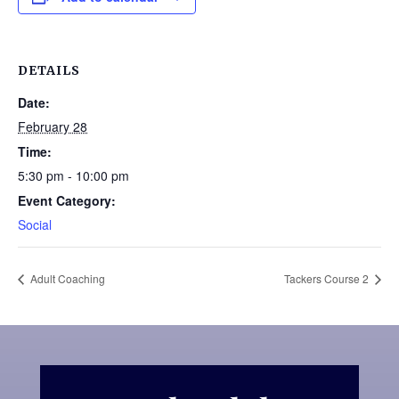
DETAILS
Date:
February 28
Time:
5:30 pm - 10:00 pm
Event Category:
Social
Adult Coaching
Tackers Course 2