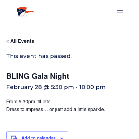
« All Events
This event has passed.
BLING Gala Night
February 28 @ 5:30 pm
-
10:00 pm
From 5:30pm ’til late.
Dress to impress… or just add a little sparkle.
Add to calendar