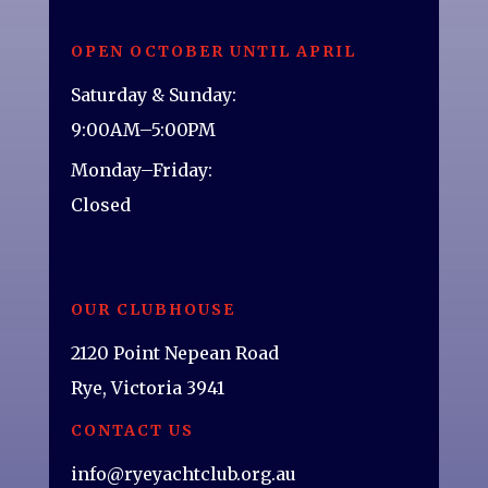
OPEN OCTOBER UNTIL APRIL
Saturday & Sunday:
9:00AM–5:00PM
Monday–Friday:
Closed
OUR CLUBHOUSE
2120 Point Nepean Road
Rye, Victoria 3941
CONTACT US
info@ryeyachtclub.org.au