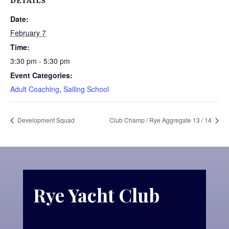
DETAILS
Date:
February 7
Time:
3:30 pm - 5:30 pm
Event Categories:
Adult Coaching
,
Sailing School
Development Squad
Club Champ / Rye Aggregate 13 / 14
Rye Yacht Club