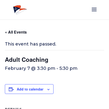
« All Events
This event has passed.
Adult Coaching
February 7 @ 3:30 pm
-
5:30 pm
Add to calendar